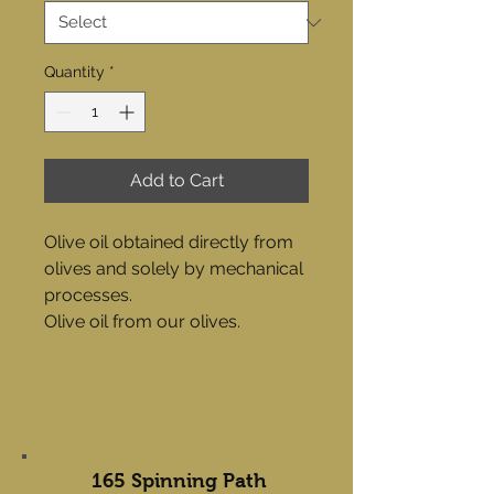
Quantity
*
Add to Cart
Olive oil obtained directly from
olives and solely by mechanical
processes.
Olive oil from our olives.
165 Spinning Path