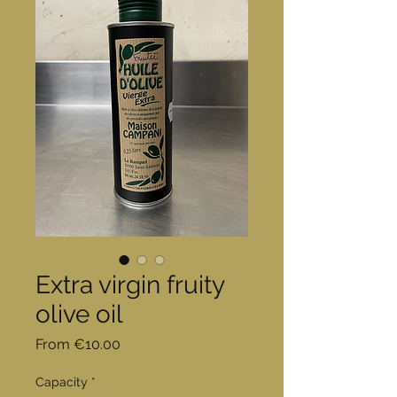
Extra virgin fruity
olive oil
Sale
From
€10.00
Price
Capacity
*