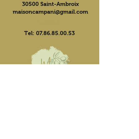
30500 Saint-Ambroix
maisoncampani@gmail.com
Contact
Tel:
07.86.85.00.53
Opening hours
Mon, Tue, Thu: 10 a.m.-12
p.m./5 p.m.-7 p.m.
Wed, Fri, Sat: 5pm-7pm