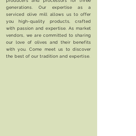
producers and processors for three
generations. Our expertise as a
serviced olive mill allows us to offer
you high-quality products, crafted
with passion and expertise. As market
vendors, we are committed to sharing
our love of olives and their benefits
with you. Come meet us to discover
the best of our tradition and expertise.