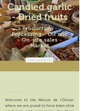
Candied garlic
- Dried fruits
Production -
Processing - Oil mill
- On-site sales -
Market
View products
More than a job, a
passion...
Welcome to the Maison de l'Olivier,
where we are proud to have been olive