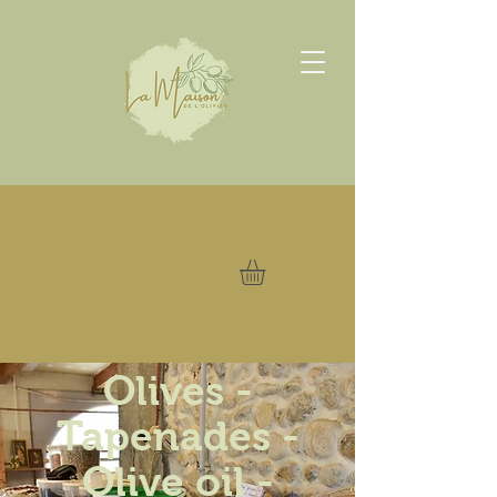
Olives -
Tapenades -
Olive oil -