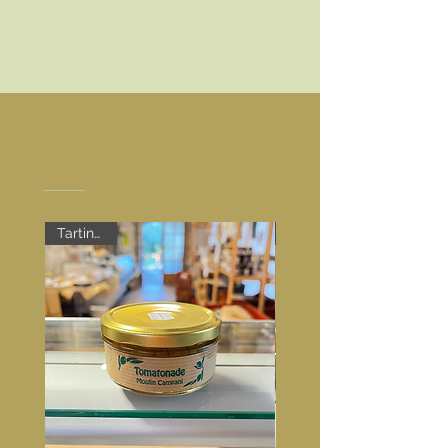
Discover our products
Tartinable